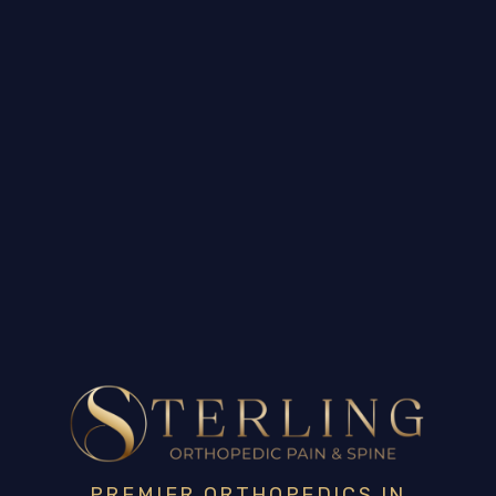
PREMIER ORTHOPEDICS IN