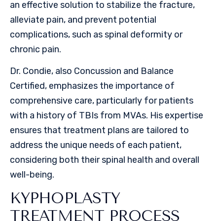
an effective solution to stabilize the fracture,
alleviate pain, and prevent potential
complications, such as spinal deformity or
chronic pain.
Dr. Condie, also Concussion and Balance
Certified, emphasizes the importance of
comprehensive care, particularly for patients
with a history of TBIs from MVAs. His expertise
ensures that treatment plans are tailored to
address the unique needs of each patient,
considering both their spinal health and overall
well-being.
KYPHOPLASTY
TREATMENT PROCESS