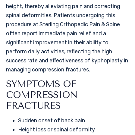
height, thereby alleviating pain and correcting
spinal deformities. Patients undergoing this
procedure at Sterling Orthopedic Pain & Spine
often report immediate pain relief and a
significant improvement in their ability to
perform daily activities, reflecting the high
success rate and effectiveness of kyphoplasty in
managing compression fractures.
SYMPTOMS OF
COMPRESSION
FRACTURES
Sudden onset of back pain
Height loss or spinal deformity