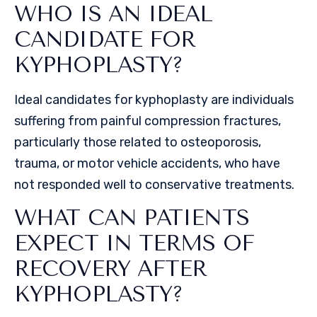
WHO IS AN IDEAL
CANDIDATE FOR
KYPHOPLASTY?
Ideal candidates for kyphoplasty are individuals
suffering from painful compression fractures,
particularly those related to osteoporosis,
trauma, or motor vehicle accidents, who have
not responded well to conservative treatments.
WHAT CAN PATIENTS
EXPECT IN TERMS OF
RECOVERY AFTER
KYPHOPLASTY?