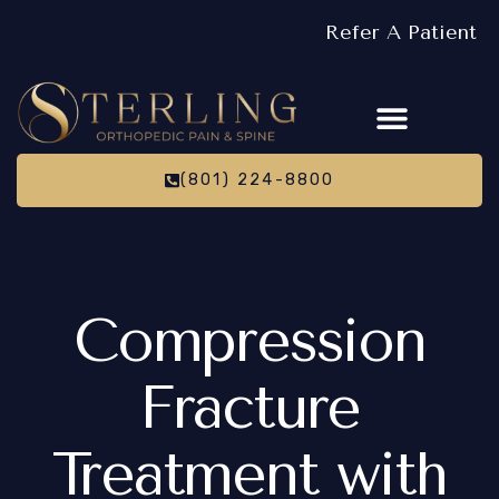
Refer A Patient
(801) 224-8800
Compression
Fracture
Treatment with