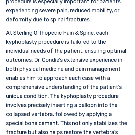
procedure is especially important for patients
experiencing severe pain, reduced mobility, or
deformity due to spinal fractures.
At Sterling Orthopedic Pain & Spine, each
kyphoplasty procedure is tailored to the
individual needs of the patient, ensuring optimal
outcomes. Dr. Condie’s extensive experience in
both physical medicine and pain management
enables him to approach each case with a
comprehensive understanding of the patient’s
unique condition. The kyphoplasty procedure
involves precisely inserting a balloon into the
collapsed vertebra, followed by applying a
special bone cement. This not only stabilizes the
fracture but also helps restore the vertebra’s