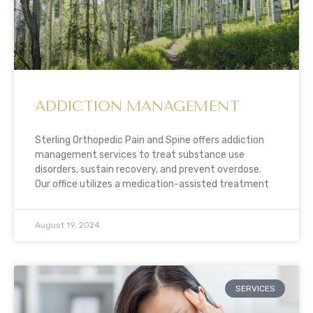
ADDICTION MANAGEMENT
Sterling Orthopedic Pain and Spine offers addiction
management services to treat substance use
disorders, sustain recovery, and prevent overdose.
Our office utilizes a medication-assisted treatment
August 19, 2024
SERVICES