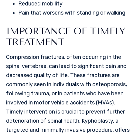
Reduced mobility
Pain that worsens with standing or walking
IMPORTANCE OF TIMELY
TREATMENT
Compression fractures, often occurring in the
spinal vertebrae, can lead to significant pain and
decreased quality of life. These fractures are
commonly seen in individuals with osteoporosis,
following trauma, or in patients who have been
involved in motor vehicle accidents (MVAs).
Timely intervention is crucial to prevent further
deterioration of spinal health. Kyphoplasty, a
targeted and minimally invasive procedure, offers