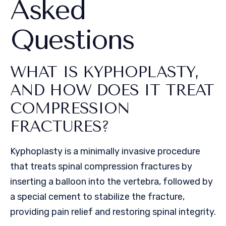
Asked
Questions
WHAT IS KYPHOPLASTY,
AND HOW DOES IT TREAT
COMPRESSION
FRACTURES?
Kyphoplasty is a minimally invasive procedure
that treats spinal compression fractures by
inserting a balloon into the vertebra, followed by
a special cement to stabilize the fracture,
providing pain relief and restoring spinal integrity.