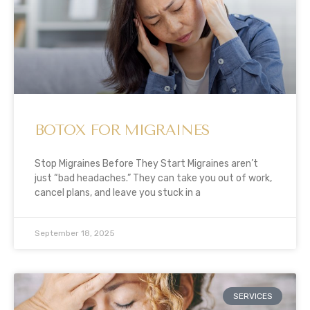
BOTOX FOR MIGRAINES
Stop Migraines Before They Start Migraines aren’t
just “bad headaches.” They can take you out of work,
cancel plans, and leave you stuck in a
September 18, 2025
SERVICES