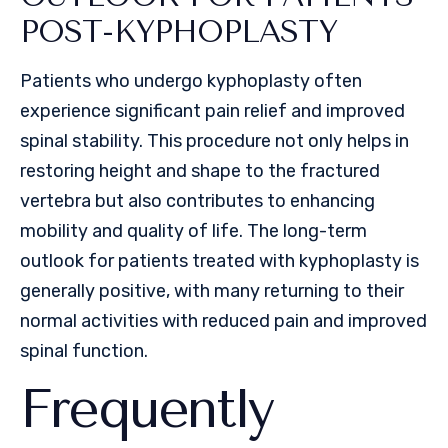
POST-KYPHOPLASTY
Patients who undergo kyphoplasty often
experience significant pain relief and improved
spinal stability. This procedure not only helps in
restoring height and shape to the fractured
vertebra but also contributes to enhancing
mobility and quality of life. The long-term
outlook for patients treated with kyphoplasty is
generally positive, with many returning to their
normal activities with reduced pain and improved
spinal function.
Frequently