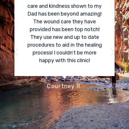
are and kindness shown to my
pain. Dr Co
ad has been beyond amazing!
job locatin
The wound care they have
area that 
provided has been top notch!
much pain. 
They use new and up to date
could tell 
rocedures to aid in the healing
in my pain
process! I couldn’t be more
things Asp
happy with this clinic!
Center offe
have seda
stressed abou
don’t even
Courtney R.
associated
p
S