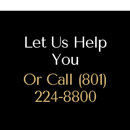
Let Us Help
You
Or Call (801)
224-8800