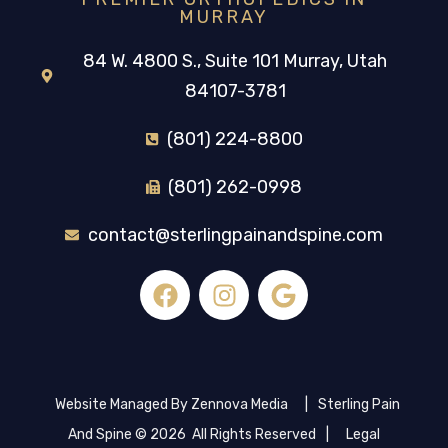
MURRAY
84 W. 4800 S., Suite 101 Murray, Utah
84107-3781
(801) 224-8800
(801) 262-0998
contact@sterlingpainandspine.com
Website Managed By Zennova Media
|
Sterling Pain
And Spine © 2026 All Rights Reserved
|
Legal