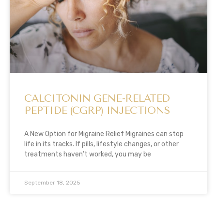
CALCITONIN GENE-RELATED
PEPTIDE (CGRP) INJECTIONS
A New Option for Migraine Relief Migraines can stop
life in its tracks. If pills, lifestyle changes, or other
treatments haven’t worked, you may be
September 18, 2025