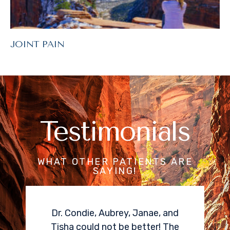
JOINT PAIN
Testimonials
WHAT OTHER PATIENTS ARE
SAYING!
Dr. Condie, Aubrey, Janae, and
I needed a
Tisha could not be better! The
epidural fo