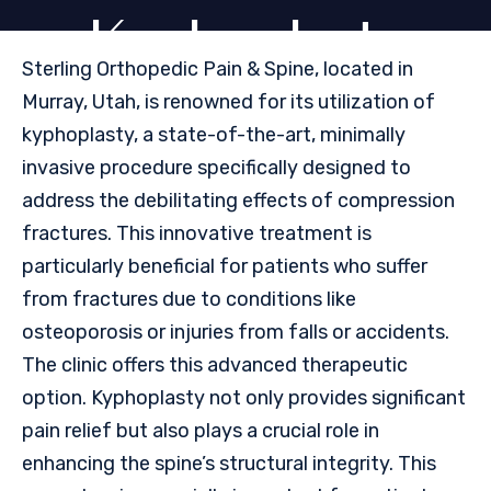
Kyphoplasty
Sterling Orthopedic Pain & Spine, located in
Murray, Utah, is renowned for its utilization of
kyphoplasty, a state-of-the-art, minimally
invasive procedure specifically designed to
address the debilitating effects of compression
fractures. This innovative treatment is
particularly beneficial for patients who suffer
from fractures due to conditions like
osteoporosis or injuries from falls or accidents.
The clinic offers this advanced therapeutic
option. Kyphoplasty not only provides significant
pain relief but also plays a crucial role in
enhancing the spine’s structural integrity. This