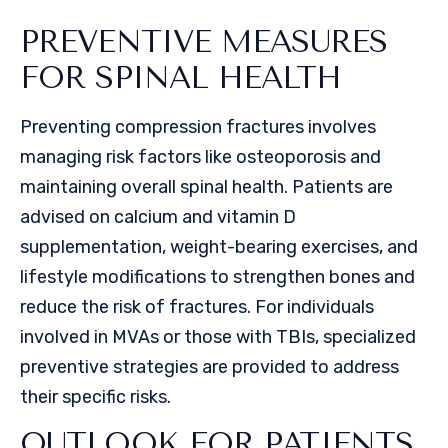
PREVENTIVE MEASURES
FOR SPINAL HEALTH
Preventing compression fractures involves
managing risk factors like osteoporosis and
maintaining overall spinal health. Patients are
advised on calcium and vitamin D
supplementation, weight-bearing exercises, and
lifestyle modifications to strengthen bones and
reduce the risk of fractures. For individuals
involved in MVAs or those with TBIs, specialized
preventive strategies are provided to address
their specific risks.
OUTLOOK FOR PATIENTS