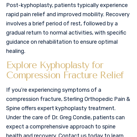
Post-kyphoplasty, patients typically experience
rapid pain relief and improved mobility. Recovery
involves a brief period of rest, followed by a
gradual return to normal activities, with specific
guidance on rehabilitation to ensure optimal
healing.
Explore Kyphoplasty for
Compression Fracture Relief
If you’re experiencing symptoms of a
compression fracture, Sterling Orthopedic Pain &
Spine offers expert kyphoplasty treatment.
Under the care of Dr. Greg Condie, patients can
expect a comprehensive approach to spine
health and recovery. Contact us today to learn