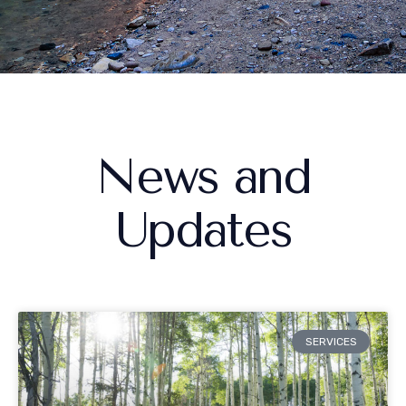
News and
Updates
SERVICES