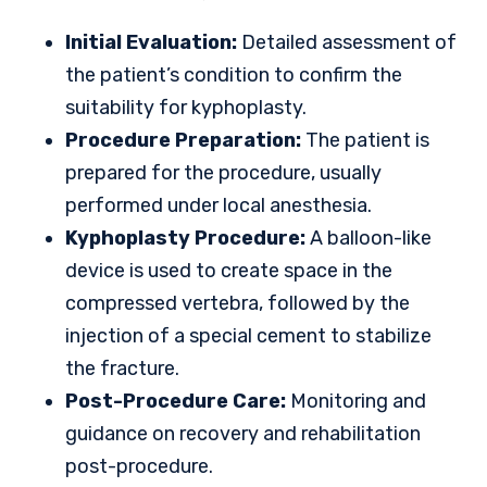
Initial Evaluation:
Detailed assessment of
the patient’s condition to confirm the
suitability for kyphoplasty.
Procedure Preparation:
The patient is
prepared for the procedure, usually
performed under local anesthesia.
Kyphoplasty Procedure:
A balloon-like
device is used to create space in the
compressed vertebra, followed by the
injection of a special cement to stabilize
the fracture.
Post-Procedure Care:
Monitoring and
guidance on recovery and rehabilitation
post-procedure.