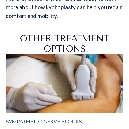
more about how kyphoplasty can help you regain
comfort and mobility.
OTHER TREATMENT
OPTIONS
SYMPATHETIC NERVE BLOCKS