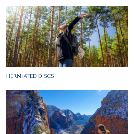
HERNIATED DISCS