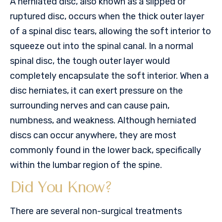
A herniated disc, also known as a slipped or
ruptured disc, occurs when the thick outer layer
of a spinal disc tears, allowing the soft interior to
squeeze out into the spinal canal. In a normal
spinal disc, the tough outer layer would
completely encapsulate the soft interior. When a
disc herniates, it can exert pressure on the
surrounding nerves and can cause pain,
numbness, and weakness. Although herniated
discs can occur anywhere, they are most
commonly found in the lower back, specifically
within the lumbar region of the spine.
Did You Know?
There are several non-surgical treatments