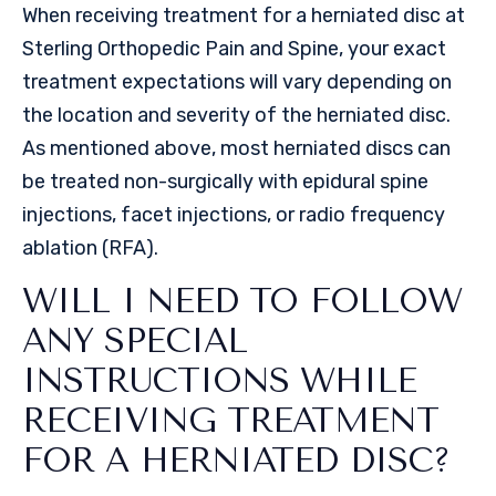
When receiving treatment for a herniated disc at
Sterling Orthopedic Pain and Spine, your exact
treatment expectations will vary depending on
the location and severity of the herniated disc.
As mentioned above, most herniated discs can
be treated non-surgically with epidural spine
injections, facet injections, or radio frequency
ablation (RFA).
WILL I NEED TO FOLLOW
ANY SPECIAL
INSTRUCTIONS WHILE
RECEIVING TREATMENT
FOR A HERNIATED DISC?