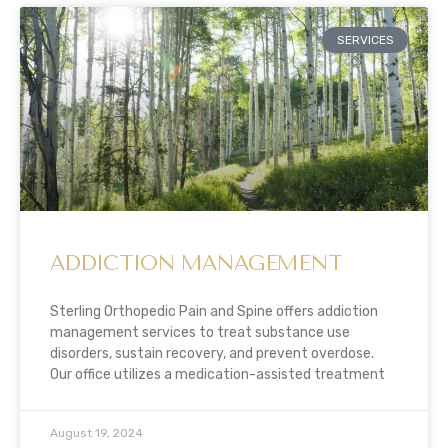
SERVICES
ADDICTION MANAGEMENT
Sterling Orthopedic Pain and Spine offers addiction
management services to treat substance use
disorders, sustain recovery, and prevent overdose.
Our office utilizes a medication-assisted treatment
August 19, 2024