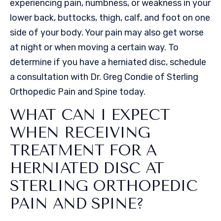
experiencing pain, numbness, or weakness in your
lower back, buttocks, thigh, calf, and foot on one
side of your body. Your pain may also get worse
at night or when moving a certain way. To
determine if you have a herniated disc, schedule
a consultation with Dr. Greg Condie of Sterling
Orthopedic Pain and Spine today.
WHAT CAN I EXPECT
WHEN RECEIVING
TREATMENT FOR A
HERNIATED DISC AT
STERLING ORTHOPEDIC
PAIN AND SPINE?