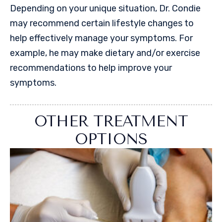
Depending on your unique situation, Dr. Condie
may recommend certain lifestyle changes to
help effectively manage your symptoms. For
example, he may make dietary and/or exercise
recommendations to help improve your
symptoms.
OTHER TREATMENT
OPTIONS