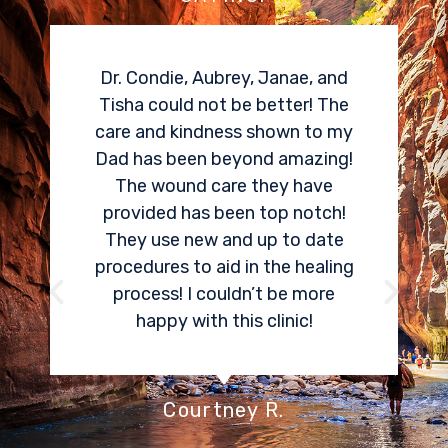
I needed a cortisone spinal
epidural for my herniated disk
pain. Dr Condie did an amazing
job locating and treating the
area that was causing me so
much pain. Within two weeks, I
could tell an 80% improvement
in my pain. One of the best
things Aspen Spine and Pain
Center offers is the ability to
have sedation. I was very
stressed about an epidural, and I
don’t even remember any pain
associated with receiving my