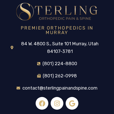
PREMIER ORTHOPEDICS IN
MURRAY
84 W. 4800 S., Suite 101 Murray, Utah
84107-3781
(801) 224-8800
(801) 262-0998
contact@sterlingpainandspine.com