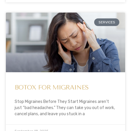
SERVICES
BOTOX FOR MIGRAINES
Stop Migraines Before They Start Migraines aren’t
just “bad headaches.” They can take you out of work,
cancel plans, and leave you stuck in a
September 18, 2025