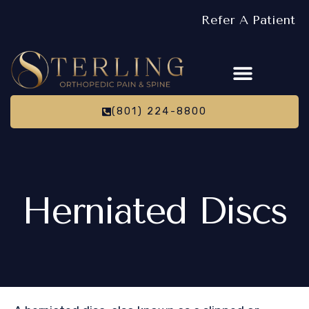
Refer A Patient
(801) 224-8800
Herniated Discs