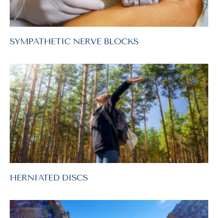
SYMPATHETIC NERVE BLOCKS
HERNIATED DISCS