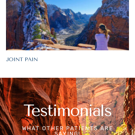
JOINT PAIN
Testimonials
WHAT OTHER PATIENTS ARE
SAYING!