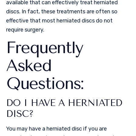
available that can effectively treat herniated
discs. In fact, these treatments are often so
effective that most herniated discs do not
require surgery.
Frequently
Asked
Questions:
DO I HAVE A HERNIATED
DISC?
You may have a herniated disc if you are