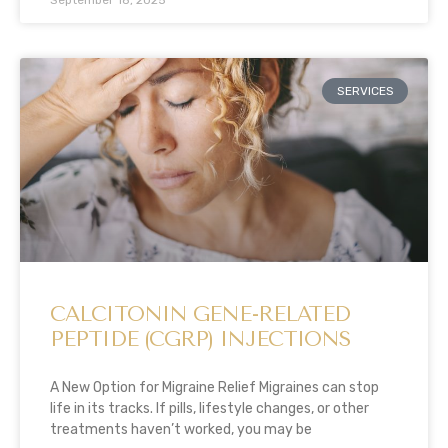
SERVICES
CALCITONIN GENE-RELATED
PEPTIDE (CGRP) INJECTIONS
A New Option for Migraine Relief Migraines can stop
life in its tracks. If pills, lifestyle changes, or other
treatments haven’t worked, you may be