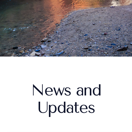
procedure.
Stacey K.
News and
Updates