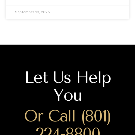
September 18, 2025
Let Us Help
You
Or Call (801)
224-8800