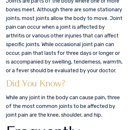
Joints are parts of the body where one or more
bones meet. Although there are some stationary
joints, most joints allow the body to move. Joint
pain can occur when a joint is affected by
arthritis or various other injuries that can affect
specific joints. While occasional joint pain can
occur, pain that lasts for three days or longer or
is accompanied by swelling, tenderness, warmth,
or a fever should be evaluated by your doctor.
Did You Know?
While any joint in the body can cause pain, three
of the most common joints to be affected by
joint pain are the knee, shoulder, and hip.