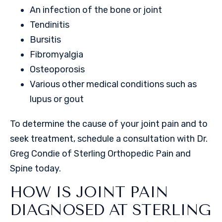
An infection of the bone or joint
Tendinitis
Bursitis
Fibromyalgia
Osteoporosis
Various other medical conditions such as
lupus or gout
To determine the cause of your joint pain and to
seek treatment, schedule a consultation with Dr.
Greg Condie of Sterling Orthopedic Pain and
Spine today.
HOW IS JOINT PAIN
DIAGNOSED AT STERLING