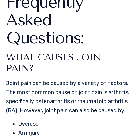
Frequently
Asked
Questions:
WHAT CAUSES JOINT
PAIN?
Joint pain can be caused by a variety of factors.
The most common cause of joint pain is arthritis,
specifically osteoarthritis or rheumatoid arthritis
(RA). However, joint pain can also be caused by:
Overuse
An injury