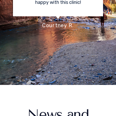
Center offers is the ability to
have sedation. I was very
stressed about an epidural, and I
don’t even remember any pain
associated with receiving my
procedure.
Stacey K.
News and