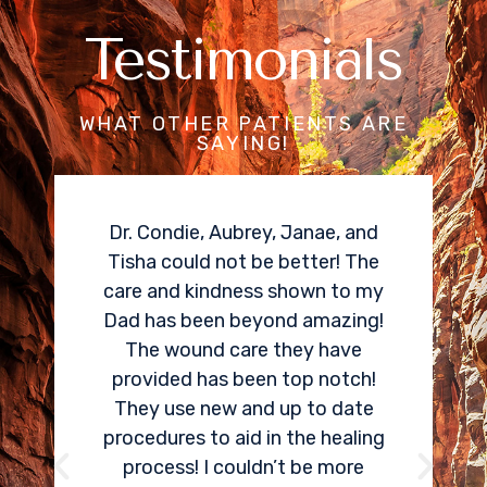
Testimonials
WHAT OTHER PATIENTS ARE
SAYING!
I needed a cortisone spinal
epidural for my herniated disk
pain. Dr Condie did an amazing
job locating and treating the
area that was causing me so
much pain. Within two weeks, I
could tell an 80% improvement
in my pain. One of the best
things Aspen Spine and Pain