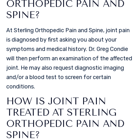
ORTHOPEDIC PAIN AND
SPINE?
At Sterling Orthopedic Pain and Spine, joint pain
is diagnosed by first asking you about your
symptoms and medical history. Dr. Greg Condie
will then perform an examination of the affected
joint. He may also request diagnostic imaging
and/or a blood test to screen for certain
conditions.
HOW IS JOINT PAIN
TREATED AT STERLING
ORTHOPEDIC PAIN AND
SPINE?