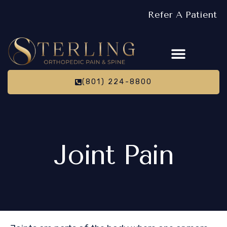
Refer A Patient
(801) 224-8800
Joint Pain