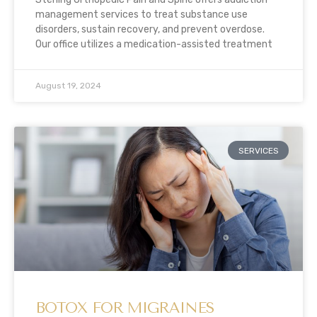
management services to treat substance use
disorders, sustain recovery, and prevent overdose.
Our office utilizes a medication-assisted treatment
August 19, 2024
SERVICES
BOTOX FOR MIGRAINES