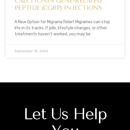
CALCITONIN GENE-RELATED
PEPTIDE (CGRP) INJECTIONS
A New Option for Migraine Relief Migraines can stop
life in its tracks. If pills, lifestyle changes, or other
treatments haven’t worked, you may be
September 18, 2025
Let Us Help