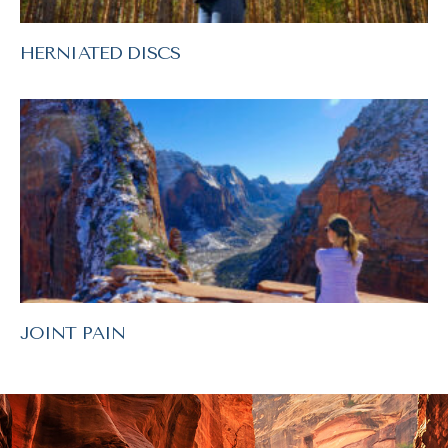
HERNIATED DISCS
JOINT PAIN