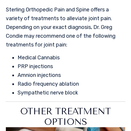
Sterling Orthopedic Pain and Spine offers a
variety of treatments to alleviate joint pain.
Depending on your exact diagnosis, Dr. Greg
Condie may recommend one of the following
treatments for joint pain:
Medical Cannabis
PRP injections
Amnion injections
Radio frequency ablation
Sympathetic nerve block
OTHER TREATMENT
OPTIONS