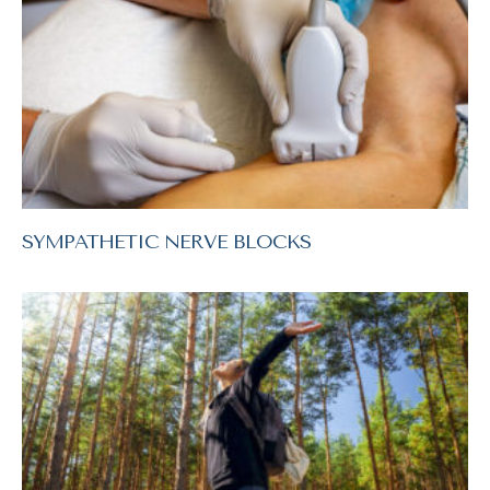
SYMPATHETIC NERVE BLOCKS