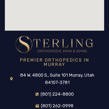
PREMIER ORTHOPEDICS IN
MURRAY
84 W. 4800 S., Suite 101 Murray, Utah
84107-3781
(801) 224-8800
(801) 262-0998