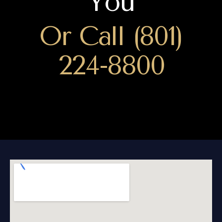
You
Or Call (801)
224-8800