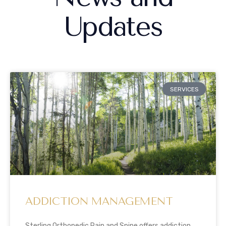
Updates
SERVICES
ADDICTION MANAGEMENT
Sterling Orthopedic Pain and Spine offers addiction