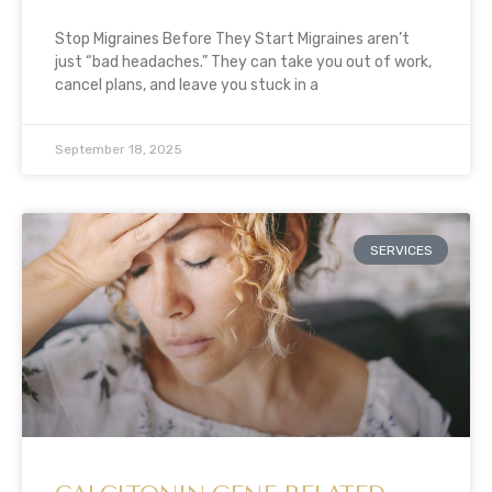
Stop Migraines Before They Start Migraines aren’t
just “bad headaches.” They can take you out of work,
cancel plans, and leave you stuck in a
September 18, 2025
SERVICES