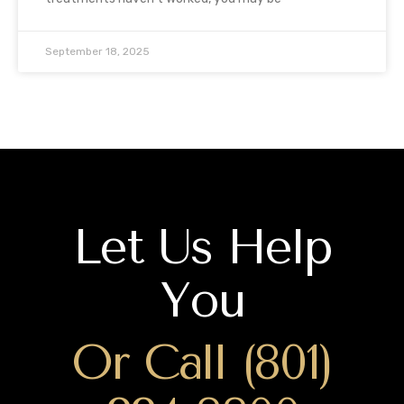
September 18, 2025
Let Us Help
You
Or Call (801)