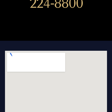
224-8800