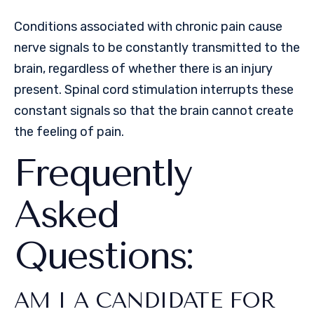
Conditions associated with chronic pain cause
nerve signals to be constantly transmitted to the
brain, regardless of whether there is an injury
present. Spinal cord stimulation interrupts these
constant signals so that the brain cannot create
the feeling of pain.
Frequently
Asked
Questions:
AM I A CANDIDATE FOR