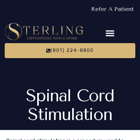
Refer A Patient
(801) 224-8800
Spinal Cord
Stimulation