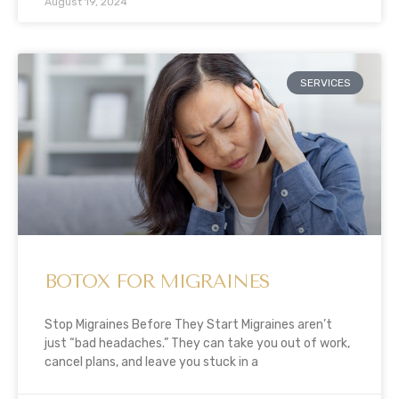
August 19, 2024
SERVICES
BOTOX FOR MIGRAINES
Stop Migraines Before They Start Migraines aren’t
just “bad headaches.” They can take you out of work,
cancel plans, and leave you stuck in a