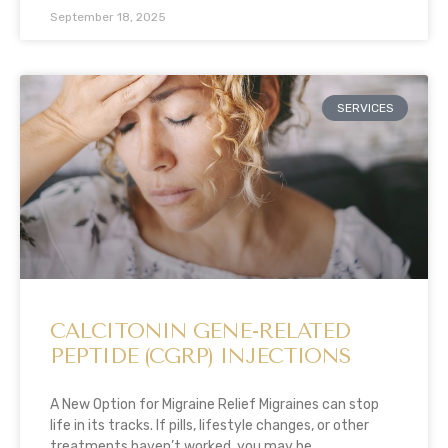
September 18, 2025
SERVICES
CALCITONIN GENE-RELATED
PEPTIDE (CGRP) INJECTIONS
A New Option for Migraine Relief Migraines can stop
life in its tracks. If pills, lifestyle changes, or other
treatments haven’t worked, you may be