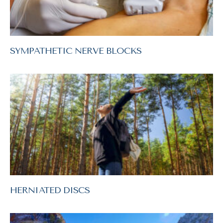
SYMPATHETIC NERVE BLOCKS
HERNIATED DISCS