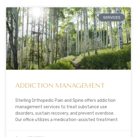
SERVICES
ADDICTION MANAGEMENT
Sterling Orthopedic Pain and Spine offers addiction
management services to treat substance use
disorders, sustain recovery, and prevent overdose.
Our office utilizes a medication-assisted treatment