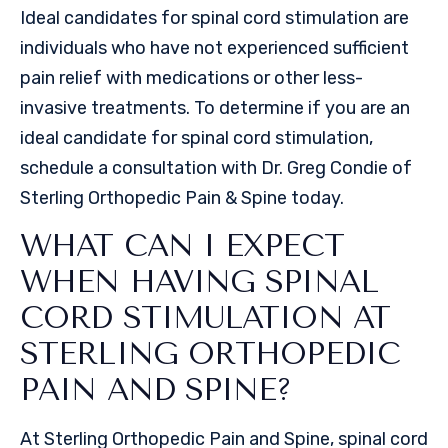
Ideal candidates for spinal cord stimulation are
individuals who have not experienced sufficient
pain relief with medications or other less-
invasive treatments. To determine if you are an
ideal candidate for spinal cord stimulation,
schedule a consultation with Dr. Greg Condie of
Sterling Orthopedic Pain & Spine today.
WHAT CAN I EXPECT
WHEN HAVING SPINAL
CORD STIMULATION AT
STERLING ORTHOPEDIC
PAIN AND SPINE?
At Sterling Orthopedic Pain and Spine, spinal cord