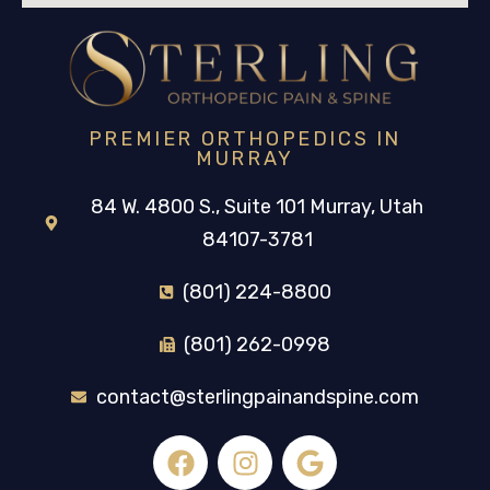
PREMIER ORTHOPEDICS IN
MURRAY
84 W. 4800 S., Suite 101 Murray, Utah
84107-3781
(801) 224-8800
(801) 262-0998
contact@sterlingpainandspine.com