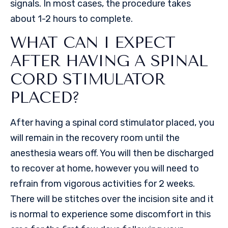
signals. In most cases, the procedure takes
about 1-2 hours to complete.
WHAT CAN I EXPECT
AFTER HAVING A SPINAL
CORD STIMULATOR
PLACED?
After having a spinal cord stimulator placed, you
will remain in the recovery room until the
anesthesia wears off. You will then be discharged
to recover at home, however you will need to
refrain from vigorous activities for 2 weeks.
There will be stitches over the incision site and it
is normal to experience some discomfort in this