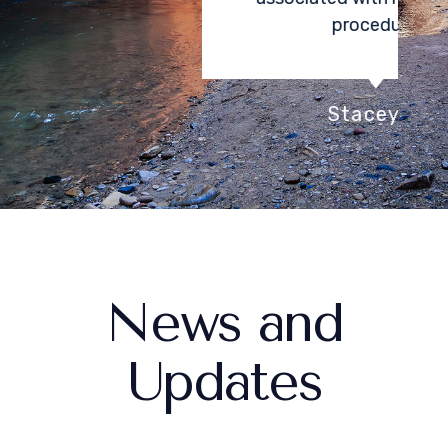
procedure.
Stacey K.
News and
Updates