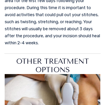
area for the first few days following your
procedure. During this time it is important to
avoid activities that could pull out your stitches,
such as twisting, stretching, or reaching. Your
stitches will usually be removed about 3 days
after the procedure, and your incision should heal
within 2-4 weeks.
OTHER TREATMENT
OPTIONS