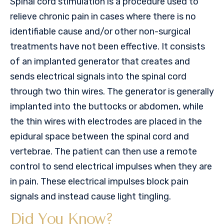
Spinal cord stimulation is a procedure used to
relieve chronic pain in cases where there is no
identifiable cause and/or other non-surgical
treatments have not been effective. It consists
of an implanted generator that creates and
sends electrical signals into the spinal cord
through two thin wires. The generator is generally
implanted into the buttocks or abdomen, while
the thin wires with electrodes are placed in the
epidural space between the spinal cord and
vertebrae. The patient can then use a remote
control to send electrical impulses when they are
in pain. These electrical impulses block pain
signals and instead cause light tingling.
Did You Know?