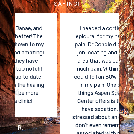
SAYING!
I needed a cortisone spinal
epidural for my herniated disk
pain. Dr Condie did an amazing
job locating and treating the
area that was causing me so
much pain. Within two weeks, I
could tell an 80% improvement
in my pain. One of the best
things Aspen Spine and Pain
Center offers is the ability to
have sedation. I was very
stressed about an epidural, and I
don’t even remember any pain
associated with receiving my