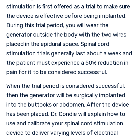
stimulation is first offered as a trial to make sure
the device is effective before being implanted.
During this trial period, you will wear the
generator outside the body with the two wires
placed in the epidural space. Spinal cord
stimulation trials generally last about a week and
the patient must experience a 50% reduction in
pain for it to be considered successful.
When the trial period is considered successful,
then the generator will be surgically implanted
into the buttocks or abdomen. After the device
has been placed, Dr. Condie will explain how to
use and calibrate your spinal cord stimulation
device to deliver varying levels of electrical