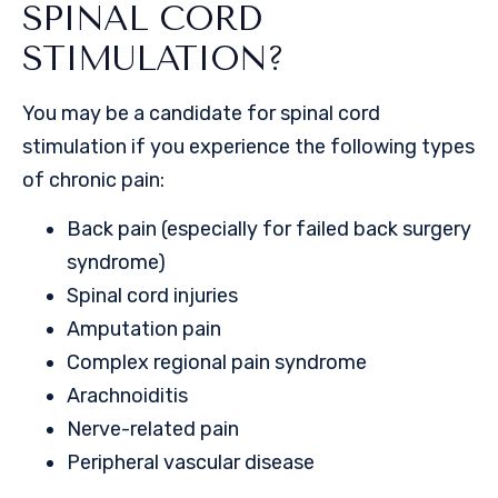
SPINAL CORD
STIMULATION?
You may be a candidate for spinal cord
stimulation if you experience the following types
of chronic pain:
Back pain (especially for failed back surgery
syndrome)
Spinal cord injuries
Amputation pain
Complex regional pain syndrome
Arachnoiditis
Nerve-related pain
Peripheral vascular disease