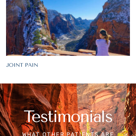
JOINT PAIN
Testimonials
WHAT OTHER PATIENTS ARE