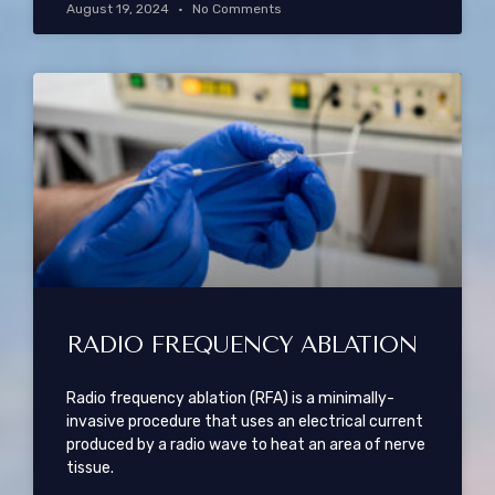
August 19, 2024
No Comments
RADIO FREQUENCY ABLATION
Radio frequency ablation (RFA) is a minimally-
invasive procedure that uses an electrical current
produced by a radio wave to heat an area of nerve
tissue.