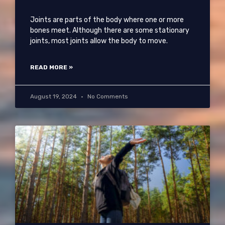
Joints are parts of the body where one or more
bones meet. Although there are some stationary
joints, most joints allow the body to move.
READ MORE »
August 19, 2024
No Comments