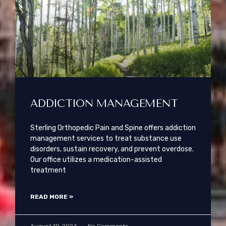
ADDICTION MANAGEMENT
Sterling Orthopedic Pain and Spine offers addiction
management services to treat substance use
disorders, sustain recovery, and prevent overdose.
Our office utilizes a medication-assisted
treatment
READ MORE »