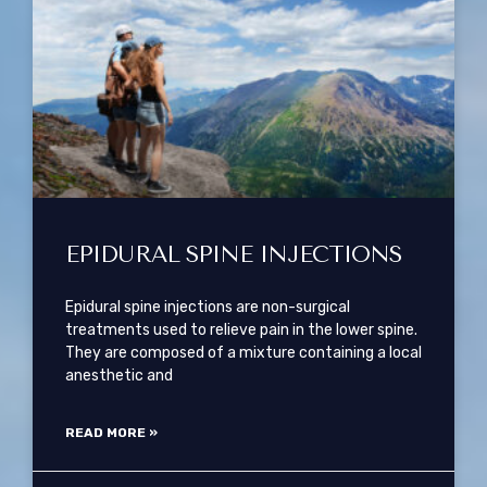
EPIDURAL SPINE INJECTIONS
Epidural spine injections are non-surgical
treatments used to relieve pain in the lower spine.
They are composed of a mixture containing a local
anesthetic and
READ MORE »