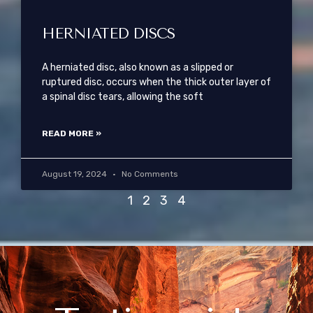
HERNIATED DISCS
A herniated disc, also known as a slipped or
ruptured disc, occurs when the thick outer layer of
a spinal disc tears, allowing the soft
READ MORE »
August 19, 2024
No Comments
1
2
3
4