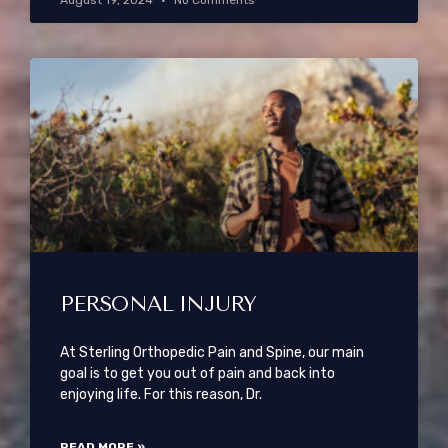
August 19, 2024
No Comments
PERSONAL INJURY
At Sterling Orthopedic Pain and Spine, our main
goal is to get you out of pain and back into
enjoying life. For this reason, Dr.
READ MORE »