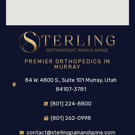
PREMIER ORTHOPEDICS IN
MURRAY
84 W. 4800 S., Suite 101 Murray, Utah
84107-3781
(801) 224-8800
(801) 262-0998
contact@sterlingpainandspine.com