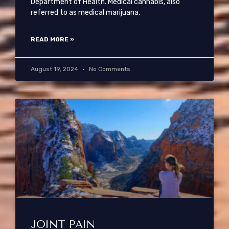
Department of Health. Medical cannabis, also
referred to as medical marijuana,
READ MORE »
August 19, 2024
No Comments
JOINT PAIN