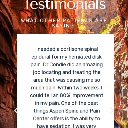
Testimonials
WHAT OTHER PATIENTS ARE
SAYING!
I needed a cortisone spinal
epidural for my herniated disk
pain. Dr Condie did an amazing
job locating and treating the
area that was causing me so
much pain. Within two weeks, I
could tell an 80% improvement
in my pain. One of the best
things Aspen Spine and Pain
Center offers is the ability to
have sedation. I was very