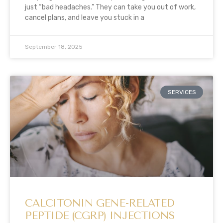
just “bad headaches.” They can take you out of work,
cancel plans, and leave you stuck in a
September 18, 2025
SERVICES
CALCITONIN GENE-RELATED
PEPTIDE (CGRP) INJECTIONS