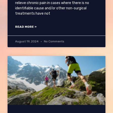
relieve chronic pain in cases where there is no
identifiable cause and/or other non-surgical
treatments have not
READ MORE »
August 19, 2024
No Comments