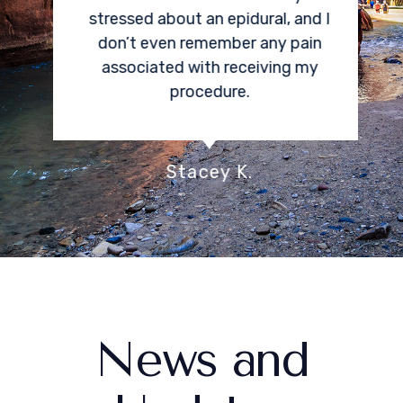
stressed about an epidural, and I
don’t even remember any pain
associated with receiving my
procedure.
Stacey K.
News and