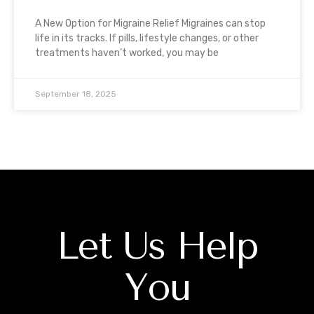
A New Option for Migraine Relief Migraines can stop
life in its tracks. If pills, lifestyle changes, or other
treatments haven’t worked, you may be
September 18, 2025
Let Us Help
You