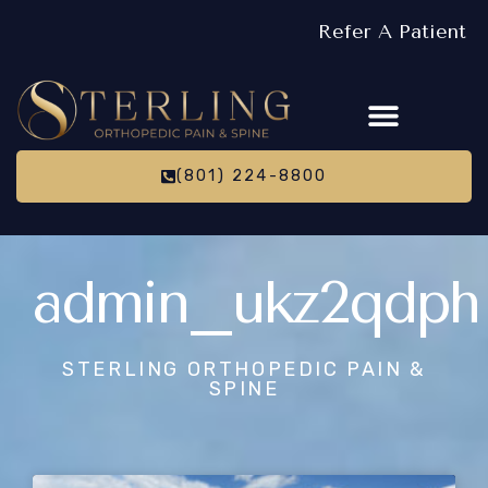
Refer A Patient
(801) 224-8800
admin_ukz2qdph
STERLING ORTHOPEDIC PAIN &
SPINE