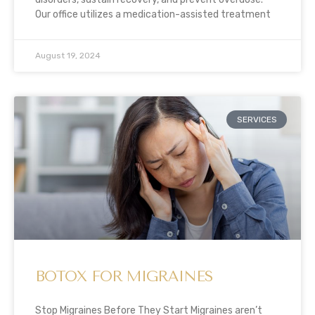
Our office utilizes a medication-assisted treatment
August 19, 2024
SERVICES
BOTOX FOR MIGRAINES
Stop Migraines Before They Start Migraines aren’t