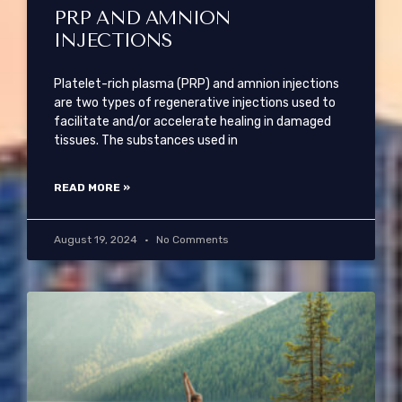
PRP AND AMNION
INJECTIONS
Platelet-rich plasma (PRP) and amnion injections
are two types of regenerative injections used to
facilitate and/or accelerate healing in damaged
tissues. The substances used in
READ MORE »
August 19, 2024
No Comments