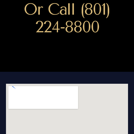
Or Call (801)
224-8800