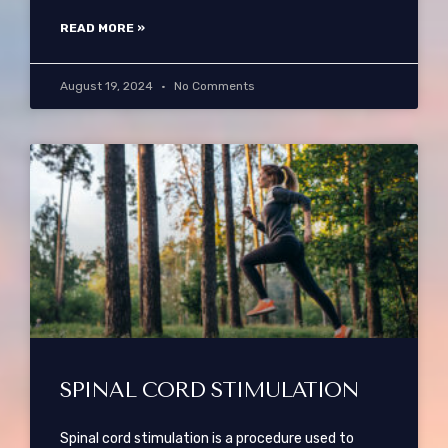
READ MORE »
August 19, 2024
No Comments
SPINAL CORD STIMULATION
Spinal cord stimulation is a procedure used to