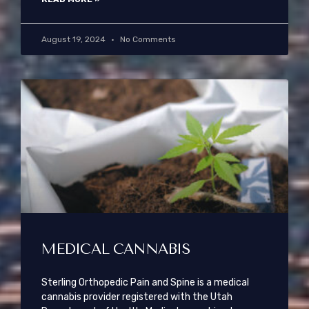
August 19, 2024
No Comments
MEDICAL CANNABIS
Sterling Orthopedic Pain and Spine is a medical
cannabis provider registered with the Utah