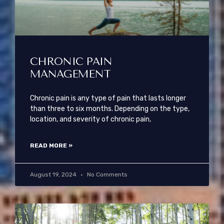
CHRONIC PAIN
MANAGEMENT
Chronic pain is any type of pain that lasts longer
than three to six months. Depending on the type,
location, and severity of chronic pain,
READ MORE »
August 19, 2024
No Comments