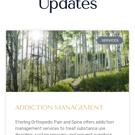
Updates
SERVICES
ADDICTION MANAGEMENT
Sterling Orthopedic Pain and Spine offers addiction
management services to treat substance use
disorders, sustain recovery, and prevent overdose.